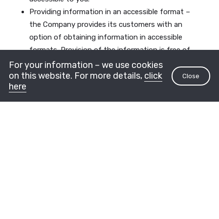
Providing information in an accessible format –
the Company provides its customers with an
option of obtaining information in accessible
formats. Provision of the information is free of
charge and is intended for people with
For your information – we use cookies
on this website. For more details,
click
disabilities. For inquiries and information on
Close
here
accessibility, you can contact the Company’s
accessibility coordinator, whose details are
included later on in this Declaration.
The accessibility testing and consulting were
provided by the A2Z Internet Accessibility and
Marketing Company
How to contact with
accessibility-related requests
and suggestions for
improvement
It must be noted that we are continuing with our