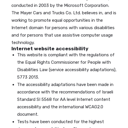
conducted in 2003 by the Microsoft Corporation.
The Mayer Cars and Trucks Co. Ltd. believes in, and is
working to promote equal opportunities in the
Internet domain for persons with various disabilities
and for persons that use assistive computer usage
technology.
Internet website accessibility
This website is compliant with the regulations of
the Equal Rights Commissioner for People with
Disabilities Law (service accessibility adaptations),
5773 2013.
The accessibility adaptations have been made in
accordance with the recommendations of Israeli
Standard SI 5568 for AA level Internet content
accessibility and the international WCAG2.0
document.
Tests have been conducted for the highest