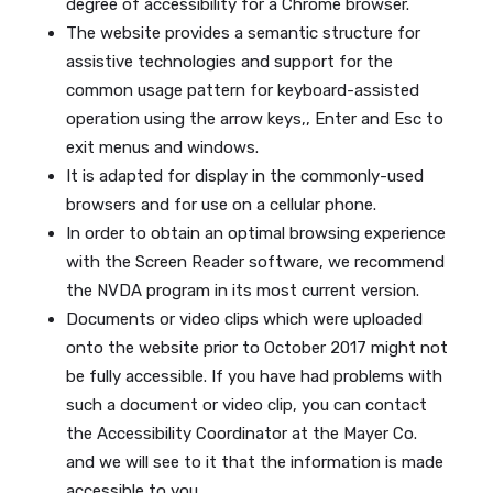
degree of accessibility for a Chrome browser.
The website provides a semantic structure for
assistive technologies and support for the
common usage pattern for keyboard-assisted
operation using the arrow keys,, Enter and Esc to
exit menus and windows.
It is adapted for display in the commonly-used
browsers and for use on a cellular phone.
In order to obtain an optimal browsing experience
with the Screen Reader software, we recommend
the NVDA program in its most current version.
Documents or video clips which were uploaded
onto the website prior to October 2017 might not
be fully accessible. If you have had problems with
such a document or video clip, you can contact
the Accessibility Coordinator at the Mayer Co.
and we will see to it that the information is made
accessible to you.