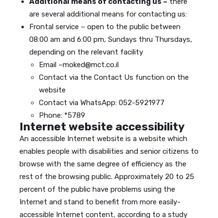
Additional means of contacting us –
there
are several additional means for contacting us:
Frontal service – open to the public between
08:00 am and 6:00 pm, Sundays thru Thursdays,
depending on the relevant facility
Email –moked@mct.co.il
Contact via the Contact Us function on the
website
Contact via WhatsApp: 052-5921977
Phone: *5789
Internet website accessibility
An accessible Internet website is a website which
enables people with disabilities and senior citizens to
browse with the same degree of efficiency as the
rest of the browsing public. Approximately 20 to 25
percent of the public have problems using the
Internet and stand to benefit from more easily-
accessible Internet content, according to a study