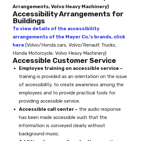
Arrangements, Volvo Heavy Machinery)
Accessibility Arrangements for
Buildings
To view details of the accessibility
arrangements of the Mayer Co.’s brands, click
here
(Volvo/Honda cars, Volvo/Renault Trucks,
Honda Motorcycle, Volvo Heavy Machinery)
Accessible Customer Service
Employee training on accessible service –
training is provided as an orientation on the issue
of accessibility, to create awareness among the
employees and to provide practical tools for
providing accessible service.
Accessible call center –
the audio response
has been made accessible such that the
information is conveyed clearly without
background music.