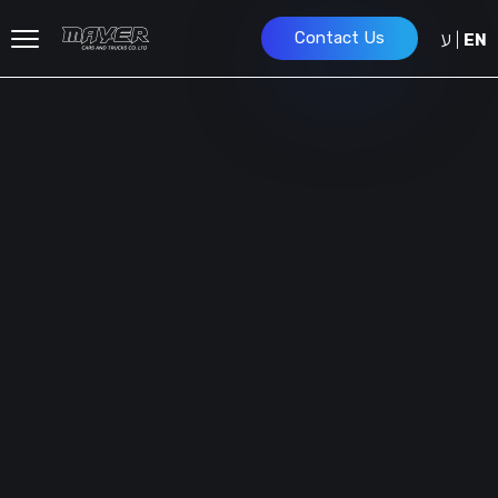
ע
Contact Us
|
EN