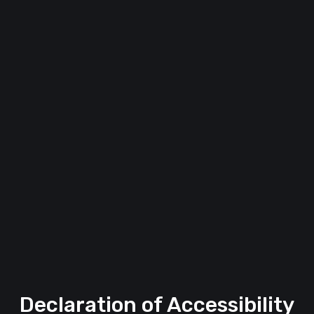
Declaration of Accessibility