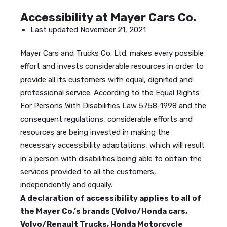
Accessibility at Mayer Cars Co.
Last updated November 21, 2021
Mayer Cars and Trucks Co. Ltd. makes every possible
effort and invests considerable resources in order to
provide all its customers with equal, dignified and
professional service. According to the Equal Rights
For Persons With Disabilities Law 5758-1998 and the
consequent regulations, considerable efforts and
resources are being invested in making the
necessary accessibility adaptations, which will result
in a person with disabilities being able to obtain the
services provided to all the customers,
independently and equally.
A declaration of accessibility applies to all of
the Mayer Co.’s brands (Volvo/Honda cars,
Volvo/Renault Trucks, Honda Motorcycle