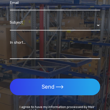
Email
Subject
In short...
Send
I agree to have my information processed by Meir