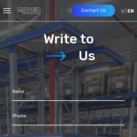
ע
Contact Us
|
EN
Write to
Us
Name
Phone