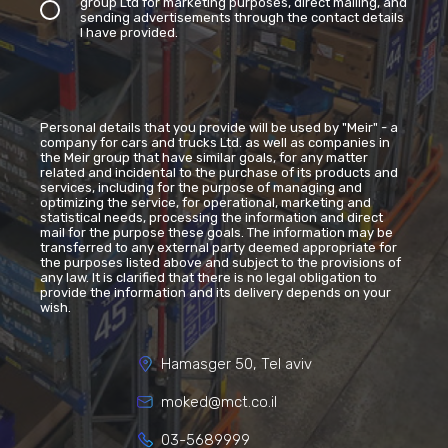
group Ltd for marketing purposes, direct mailing, and
sending advertisements through the contact details
I have provided.
Personal details that you provide will be used by "Meir" - a
company for cars and trucks Ltd. as well as companies in
the Meir group that have similar goals, for any matter
related and incidental to the purchase of its products and
services, including for the purpose of managing and
optimizing the service, for operational, marketing and
statistical needs, processing the information and direct
mail for the purpose these goals. The information may be
transferred to any external party deemed appropriate for
the purposes listed above and subject to the provisions of
any law. It is clarified that there is no legal obligation to
provide the information and its delivery depends on your
wish.
Hamasger 50, Tel aviv
moked@mct.co.il
03-5689999