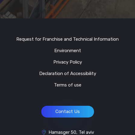
Request for Franchise and Technical Information
Environment
Privacy Policy
Declaration of Accessibility
Terms of use
Contact Us
Hamasger 50, Tel aviv