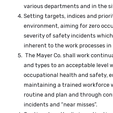
various departments and in the sit
Setting targets, indices and prior
environment, aiming for zero occu
severity of safety incidents which
inherent to the work processes in t
The Mayer Co. shall work continu
and types to an acceptable level 
occupational health and safety, 
maintaining a trained workforce w
routine and plan and through cont
incidents and “near misses”.