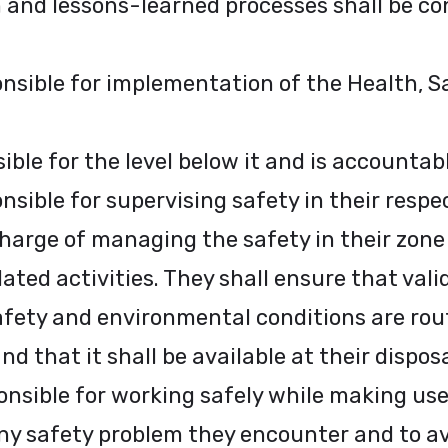
 and lessons-learned processes shall be co
ponsible for implementation of the Health, 
le for the level below it and is accountable
sible for supervising safety in their respe
 charge of managing the safety in their zone
ted activities. They shall ensure that vali
safety and environmental conditions are ro
d that it shall be available at their disposal
nsible for working safely while making use 
any safety problem they encounter and to a