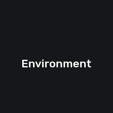
Environment