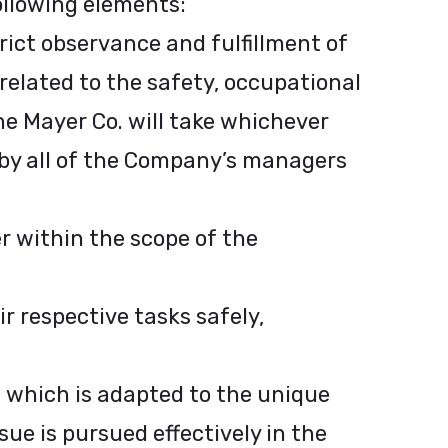
following elements:
ict observance and fulfillment of
related to the safety, occupational
he Mayer Co. will take whichever
 by all of the Company’s managers
r within the scope of the
 respective tasks safely,
 which is adapted to the unique
sue is pursued effectively in the