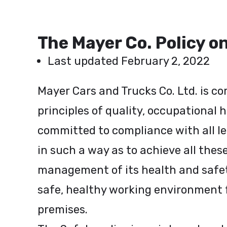
The Mayer Co. Policy o
Last updated February 2, 2022
Mayer Cars and Trucks Co. Ltd. is c
principles of quality, occupational 
committed to compliance with all le
in such a way as to achieve all the
management of its health and safety 
safe, healthy working environment 
premises.