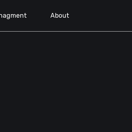
nagment
About