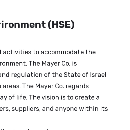
nvironment (HSE)
nd activities to accommodate the
ironment. The Mayer Co. is
nd regulation of the State of Israel
e areas. The Mayer Co. regards
of life. The vision is to create a
s, suppliers, and anyone within its