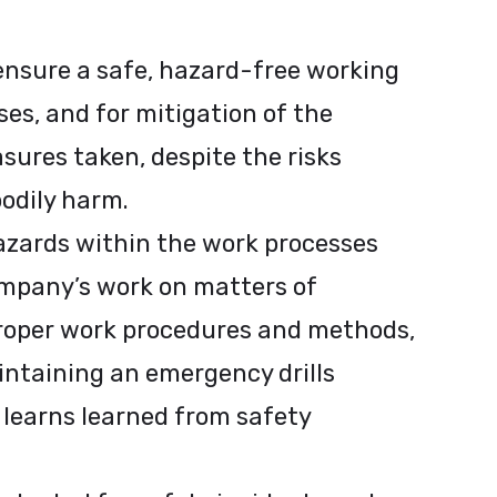
 ensure a safe, hazard-free working
es, and for mitigation of the
sures taken, despite the risks
bodily harm.
azards within the work processes
ompany’s work on matters of
proper work procedures and methods,
intaining an emergency drills
 learns learned from safety