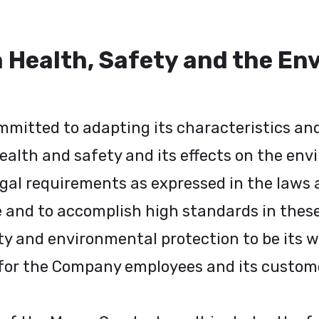
n Health, Safety and the E
ommitted to adapting its characteristics a
health and safety and its effects on the env
gal requirements as expressed in the laws a
se and to accomplish high standards in thes
and environmental protection to be its way 
for the Company employees and its customer