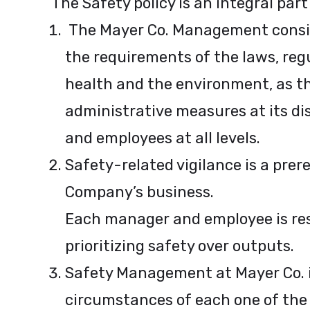
The Safety policy is an integral part
The Mayer Co. Management conside
the requirements of the laws, regu
health and the environment, as the
administrative measures at its di
and employees at all levels.
Safety-related vigilance is a pre
Company’s business.
Each manager and employee is res
prioritizing safety over outputs.
Safety Management at Mayer Co. i
circumstances of each one of the a