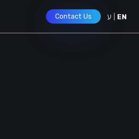
ע
Contact Us
|
EN