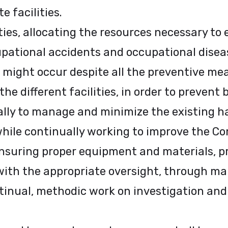
e facilities.
ities, allocating the resources necessary to
pational accidents and occupational diseas
 might occur despite all the preventive mea
he different facilities, in order to prevent 
ally to manage and minimize the existing h
while continually working to improve the C
ensuring proper equipment and materials, 
ith the appropriate oversight, through ma
inual, methodic work on investigation and