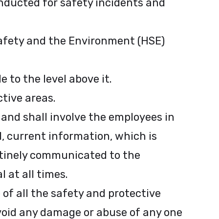
nducted for safety incidents and
Safety and the Environment (HSE)
 to the level above it.
ctive areas.
 and shall involve the employees in
d, current information, which is
utinely communicated to the
 at all times.
of all the safety and protective
void any damage or abuse of any one