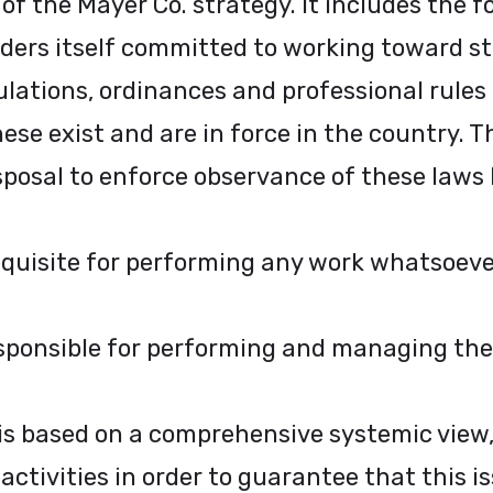
 of the Mayer Co. strategy. It includes the 
rs itself committed to working toward str
lations, ordinances and professional rules 
se exist and are in force in the country. T
sposal to enforce observance of these laws
requisite for performing any work whatsoeve
ponsible for performing and managing their
s based on a comprehensive systemic view,
ctivities in order to guarantee that this is