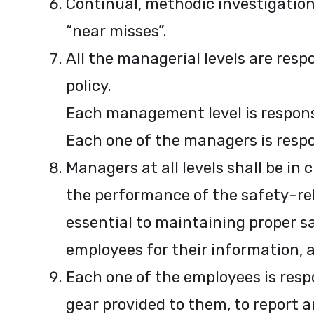
Continual, methodic investigation
“near misses”.
All the managerial levels are res
policy.
Each management level is responsib
Each one of the managers is respon
Managers at all levels shall be in
the performance of the safety-rela
essential to maintaining proper 
employees for their information, an
Each one of the employees is respo
gear provided to them, to report 