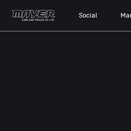
Social
Ma